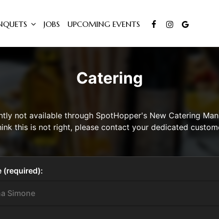
NQUETS
JOBS
UPCOMING EVENTS