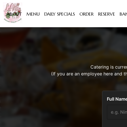
ABOUT
MENU
DAILY SPECIALS
ORDER
RESERVE
BA