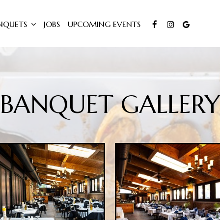
NQUETS
JOBS
UPCOMING EVENTS
BANQUET GALLERY