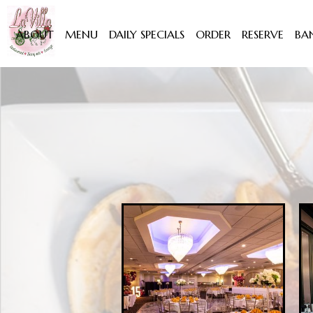
ABOUT
MENU
DAILY SPECIALS
ORDER
RESERVE
BA